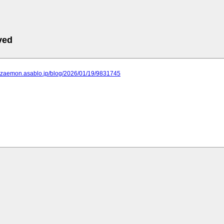
ved
arozaemon.asablo.jp/blog/2026/01/19/9831745