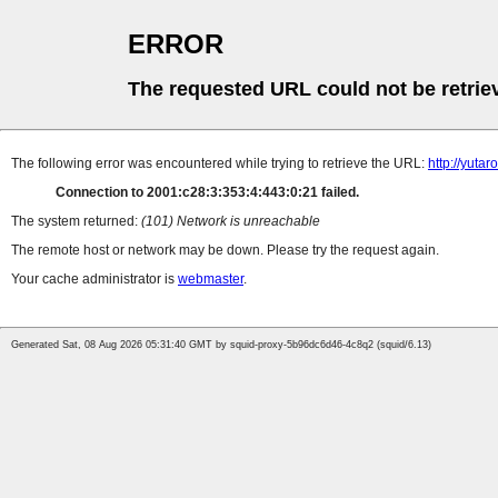
ERROR
The requested URL could not be retrie
The following error was encountered while trying to retrieve the URL:
http://yut
Connection to 2001:c28:3:353:4:443:0:21 failed.
The system returned:
(101) Network is unreachable
The remote host or network may be down. Please try the request again.
Your cache administrator is
webmaster
.
Generated Sat, 08 Aug 2026 05:31:40 GMT by squid-proxy-5b96dc6d46-4c8q2 (squid/6.13)